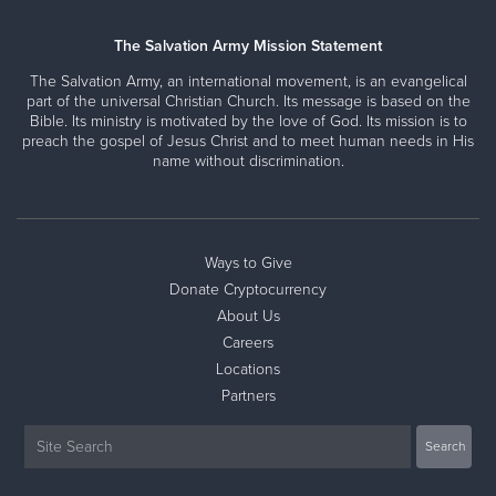
The Salvation Army Mission Statement
The Salvation Army, an international movement, is an evangelical
part of the universal Christian Church. Its message is based on the
Bible. Its ministry is motivated by the love of God. Its mission is to
preach the gospel of Jesus Christ and to meet human needs in His
name without discrimination.
Ways to Give
Donate Cryptocurrency
About Us
Careers
Locations
Partners