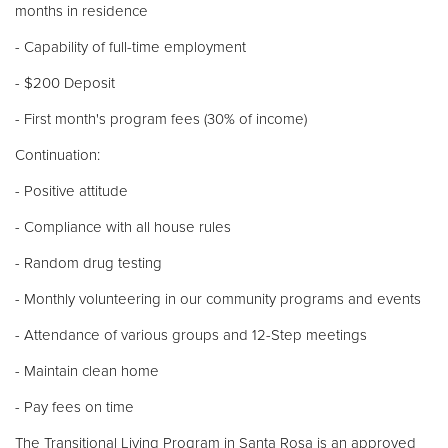
months in residence
- Capability of full-time employment
- $200 Deposit
- First month's program fees (30% of income)
Continuation:
- Positive attitude
- Compliance with all house rules
- Random drug testing
- Monthly volunteering in our community programs and events
- Attendance of various groups and 12-Step meetings
- Maintain clean home
- Pay fees on time
The Transitional Living Program in Santa Rosa is an approved