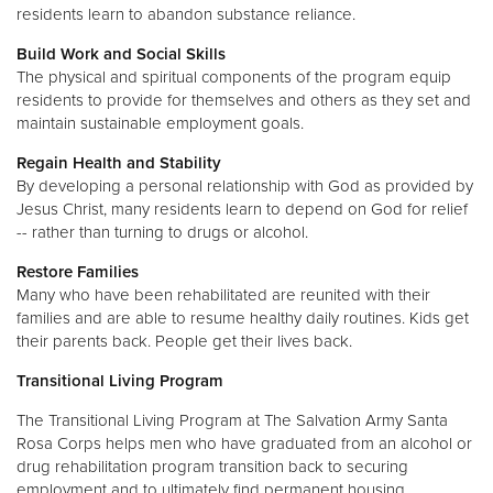
residents learn to abandon substance reliance.
Build Work and Social Skills
The physical and spiritual components of the program equip
residents to provide for themselves and others as they set and
maintain sustainable employment goals.
Regain Health and Stability
By developing a personal relationship with God as provided by
Jesus Christ, many residents learn to depend on God for relief
-- rather than turning to drugs or alcohol.
Restore Families
Many who have been rehabilitated are reunited with their
families and are able to resume healthy daily routines. Kids get
their parents back. People get their lives back.
Transitional Living Program
The Transitional Living Program at The Salvation Army Santa
Rosa Corps helps men who have graduated from an alcohol or
drug rehabilitation program transition back to securing
employment and to ultimately find permanent housing.