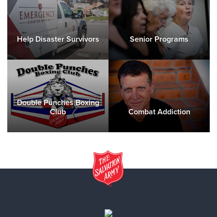
Help Disaster Survivors
Senior Programs
Double Punches Boxing
Club
Combat Addiction