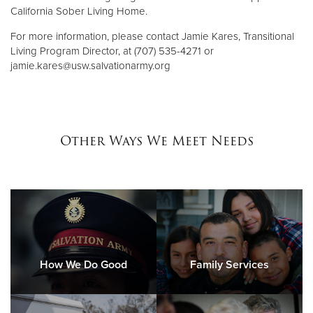
California Sober Living Home.
For more information, please contact Jamie Kares, Transitional
Living Program Director, at (707) 535-4271 or
jamie.kares@usw.salvationarmy.org
Other Ways We Meet Needs
How We Do Good
Family Services