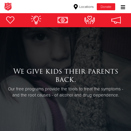
Locations
Donate
Donate Goods
Donate Clothing, Furniture & Household Items
Give Now
We give kids their parents
$500
back.
$250
Our free programs provide the tools to treat the symptoms -
and the root causes - of alcohol and drug dependence.
$100
$50
Other