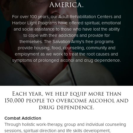
America.
For over 100 years, our Adult Rehabilitation Centers and
Harbor Light Programs have offered spiritual, emotional
and social assistance to those who have lost the ability
to cope with their addictions and provide for
themselves. The Salvation Army's free programs
provide housing, food, counseling, community and
employment as we work to treat the root causes and
symptoms of prolonged alcohol and drug dependence.
Each year, we help equip more than
150,000 people to overcome alcohol and
drug dependence.
Combat Addiction
Through holistic work-therapy, group and individual counseling
sessions, spiritual direction and life skills development,