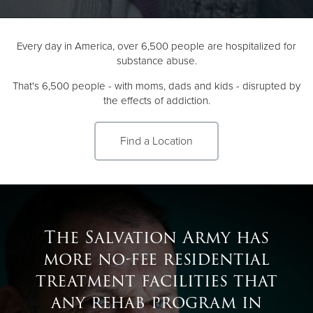
Donate
Every day in America, over 6,500 people are hospitalized for
substance abuse.
That's 6,500 people - with moms, dads and kids - disrupted by
the effects of addiction.
Find a Location
The Salvation Army has
more no-fee residential
treatment facilities that
any rehab program in