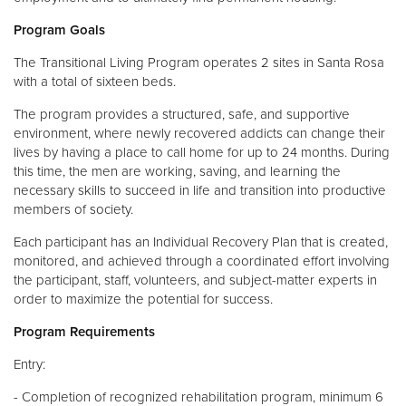
Program Goals
The Transitional Living Program operates 2 sites in Santa Rosa
with a total of sixteen beds.
The program provides a structured, safe, and supportive
environment, where newly recovered addicts can change their
lives by having a place to call home for up to 24 months. During
this time, the men are working, saving, and learning the
necessary skills to succeed in life and transition into productive
members of society.
Each participant has an Individual Recovery Plan that is created,
monitored, and achieved through a coordinated effort involving
the participant, staff, volunteers, and subject-matter experts in
order to maximize the potential for success.
Program Requirements
Entry:
- Completion of recognized rehabilitation program, minimum 6